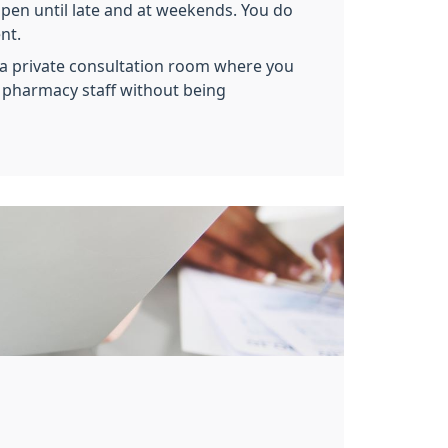
en until late and at weekends. You do
nt.
a private consultation room where you
h pharmacy staff without being