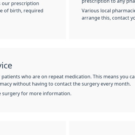
prescription to any ph
 our prescription
e of birth, required
Various local pharmacie
arrange this, contact 
ice
r patients who are on repeat medication. This means you ca
macy without having to contact the surgery every month.
e surgery for more information.