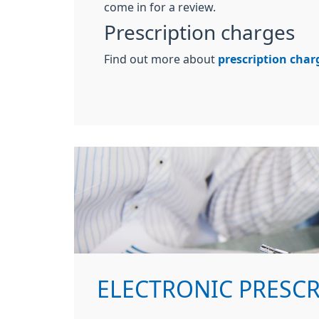
come in for a review.
Prescription charges
Find out more about
prescription char
ELECTRONIC PRESC