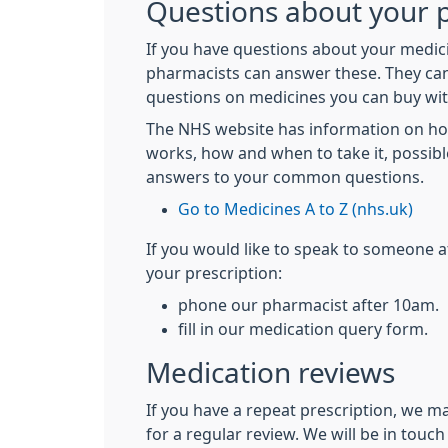
Questions about your p
If you have questions about your medici
pharmacists can answer these. They ca
questions on medicines you can buy wit
The NHS website has information on h
works, how and when to take it, possibl
answers to your common questions.
Go to Medicines A to Z (nhs.uk)
If you would like to speak to someone 
your prescription:
phone our pharmacist after 10am.
fill in our medication query form.
Medication reviews
If you have a repeat prescription, we m
for a regular review. We will be in tou