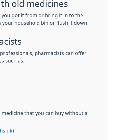
th old medicines
you got it from or bring it in to the
in your household bin or flush it down
cists
 professionals, pharmacists can offer
es such as:
n medicine that you can buy without a
hs.uk)