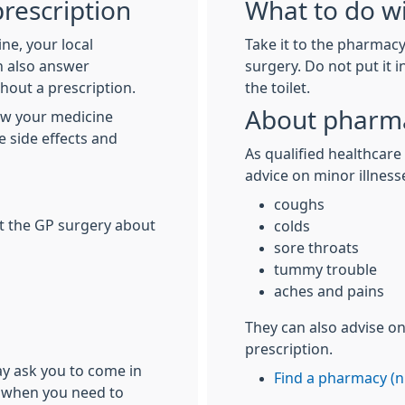
rescription
What to do wi
ne, your local
Take it to the pharmacy 
n also answer
surgery. Do not put it 
hout a prescription.
the toilet.
About pharma
ow your medicine
e side effects and
As qualified healthcare
advice on minor illness
coughs
at the GP surgery about
colds
sore throats
tummy trouble
aches and pains
They can also advise o
prescription.
ay ask you to come in
Find a pharmacy (n
ch when you need to