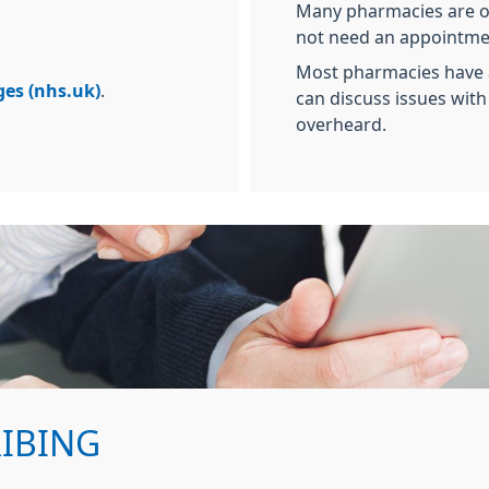
Many pharmacies are op
not need an appointme
Most pharmacies have 
ges (nhs.uk)
.
can discuss issues wit
overheard.
RIBING