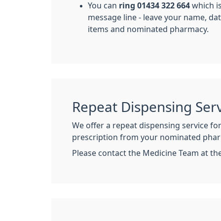
You can
ring 01434 322 664
which is
message line - leave your name, dat
items and nominated pharmacy.
Repeat Dispensing Serv
We offer a repeat dispensing service fo
prescription from your nominated phar
Please contact the Medicine Team at th