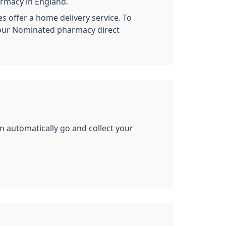
armacy in England.
s offer a home delivery service. To
your Nominated pharmacy direct
n automatically go and collect your