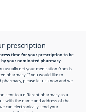
ur prescription
ocess time for your prescription to be
d by your nominated pharmacy.
 usually get your medication from is
d pharmacy. If you would like to
 pharmacy, please let us know and we
ion sent to a different pharmacy as a
t us with the name and address of the
e can electronically send your