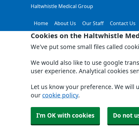
Haltwhistle Medical Group
Home
About Us
Our Staff
Contact Us
Cookies on the Haltwhistle Med
We've put some small files called cook
We would also like to use google tran
user experience. Analytical cookies se
Let us know your preference. We will 
our
cookie policy
.
I'm OK with cookies
Do not u