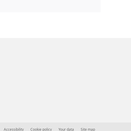
Accessibility
Cookie policy
Your data
Site map