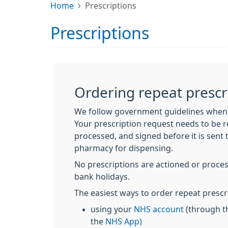
Home
Prescriptions
Prescriptions
Ordering repeat prescr
We follow government guidelines when 
Your prescription request needs to be r
processed, and signed before it is sent
pharmacy for dispensing.
No prescriptions are actioned or proc
bank holidays.
The easiest ways to order repeat prescr
using your
NHS account
(through t
the
NHS App)