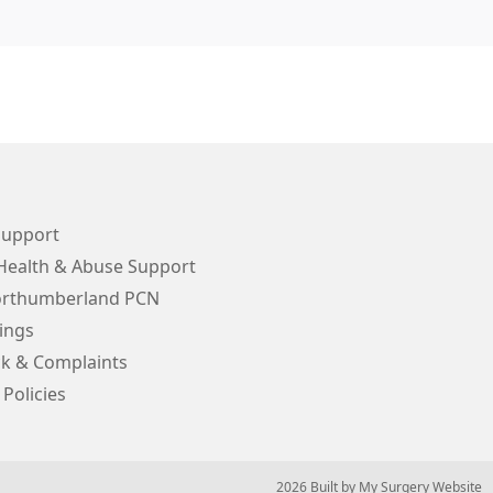
Support
Health & Abuse Support
orthumberland PCN
ings
k & Complaints
 Policies
© 2026 Built by
My Surgery Website