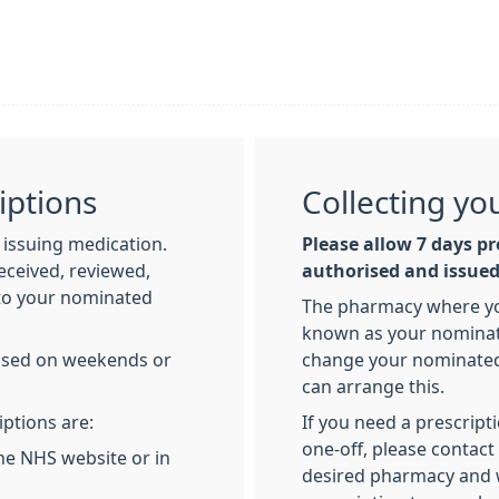
iptions
Collecting yo
issuing medication.
Please allow 7 days pr
eceived, reviewed,
authorised and issue
 to your nominated
The pharmacy where you
known as your nominate
essed on weekends or
change your nominated
can arrange this.
iptions are:
If you need a prescript
one-off, please contac
he NHS website or in
desired pharmacy and w