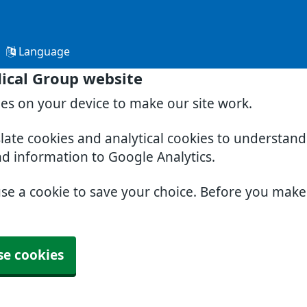
Language
ical Group website
ies on your device to make our site work.
slate cookies and analytical cookies to understan
nd information to Google Analytics.
use a cookie to save your choice. Before you mak
se cookies