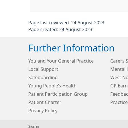
Page last reviewed: 24 August 2023
Page created: 24 August 2023
Further Information
You and Your General Practice
Carers 
Local Support
Mental 
Safeguarding
West N
Young People’s Health
GP Earn
Patient Participation Group
Feedbac
Patient Charter
Practice
Privacy Policy
Sign in