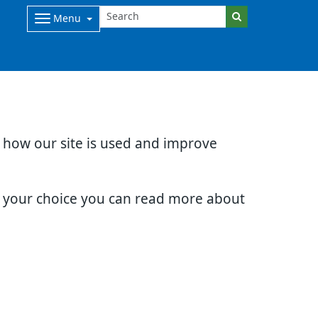
Menu
d how our site is used and improve
e your choice you can read more about