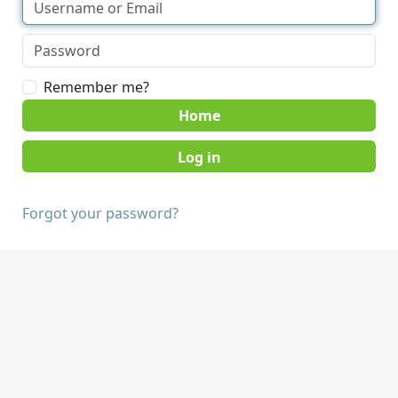
Remember me?
Home
Forgot your password?