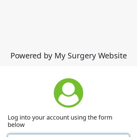
Powered by My Surgery Website
Log into your account using the form
below