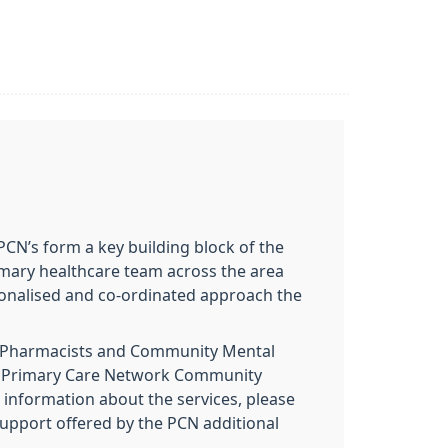
CN’s form a key building block of the
rimary healthcare team across the area
rsonalised and co-ordinated approach the
y Pharmacists and Community Mental
the Primary Care Network Community
 information about the services, please
support offered by the PCN additional