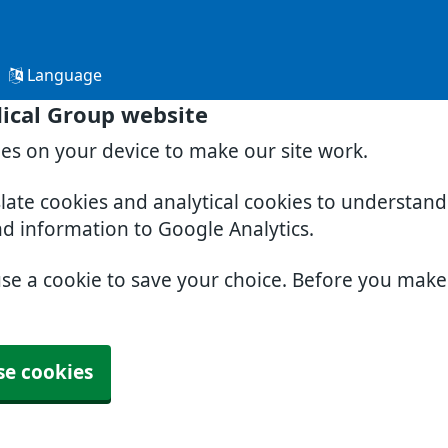
Language
ical Group website
ies on your device to make our site work.
slate cookies and analytical cookies to understan
nd information to Google Analytics.
use a cookie to save your choice. Before you mak
se cookies