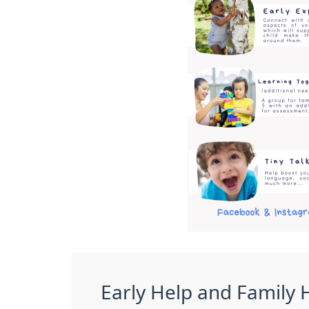
Early Help and Family