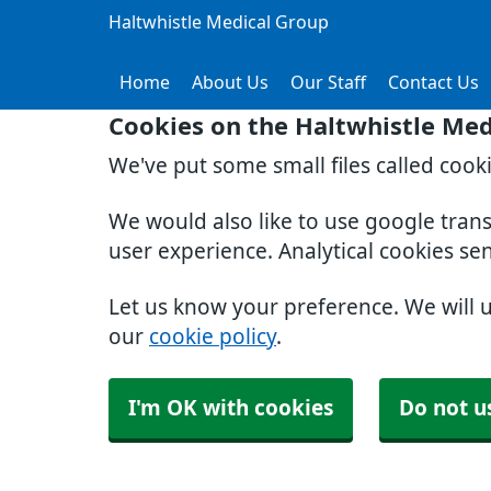
Haltwhistle Medical Group
Home
About Us
Our Staff
Contact Us
Cookies on the Haltwhistle Med
We've put some small files called cook
We would also like to use google tran
user experience. Analytical cookies se
Let us know your preference. We will 
our
cookie policy
.
I'm OK with cookies
Do not u