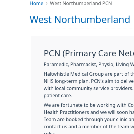
Home
West Northumberland PCN
West Northumberland
PCN (Primary Care Net
Paramedic, Pharmacist, Physio, Living W
Haltwhistle Medical Group are part of 
NHS long-term plan. PCN’s aim to delive
with local community service providers.
patient care.
We are fortunate to be working with C
Health Practitioners and we will soon h
Team are booked through your clinician 
contact us and a member of the team wil
roles.