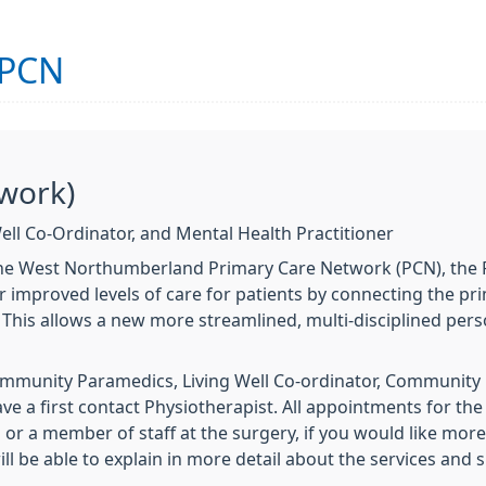
 PCN
work)
ell Co-Ordinator, and Mental Health Practitioner
the West Northumberland Primary Care Network (PCN), the P
r improved levels of care for patients by connecting the p
 This allows a new more streamlined, multi-disciplined pe
ommunity Paramedics, Living Well Co-ordinator, Communit
ave a first contact Physiotherapist. All appointments for 
or a member of staff at the surgery, if you would like more
l be able to explain in more detail about the services and 