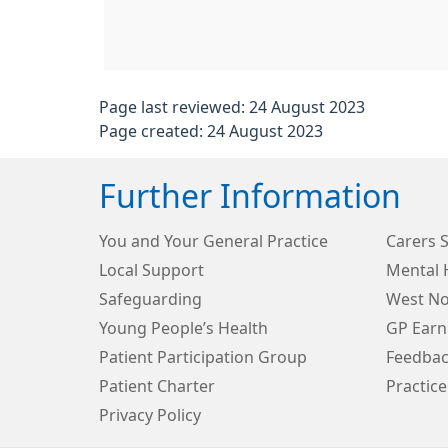
Page last reviewed: 24 August 2023
Page created: 24 August 2023
Further Information
You and Your General Practice
Carers 
Local Support
Mental 
Safeguarding
West N
Young People’s Health
GP Earn
Patient Participation Group
Feedbac
Patient Charter
Practice
Privacy Policy