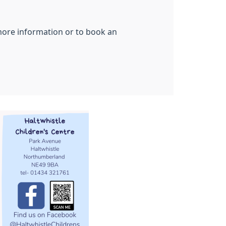
 more information or to book an