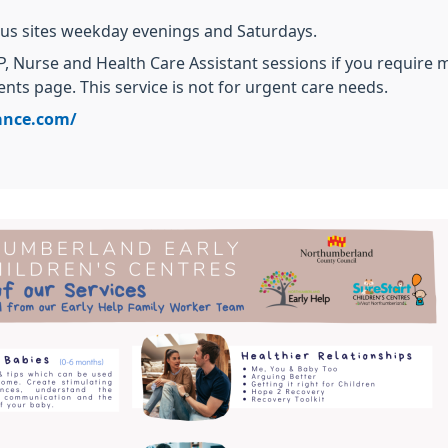
us sites weekday evenings and Saturdays.
, Nurse and Health Care Assistant sessions if you require
nts page. This service is not for urgent care needs.
ance.com/