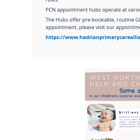
PCN appointment hubs operate at vario
The Hubs offer pre-bookable, routine GP
appointment, please visit our appointme
https://www.hadrianprimarycarealli