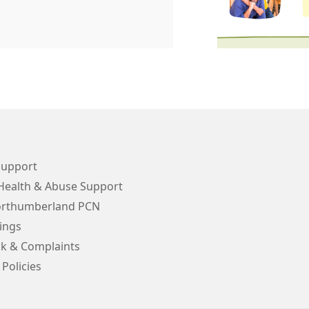
Support
Health & Abuse Support
orthumberland PCN
ings
k & Complaints
 Policies