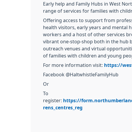
Early help and Family Hubs in West Nor
range of services for families with child
Offering access to support from profes
health visitors, early years and mental 
workers and a host of other services br
vibrant one-stop-shop both in the hub 
outreach venues and virtual opportuniti
of families with children and young peop
For more information visit:
https://wes
Facebook @HaltwhistleFamilyHub
Or
To
register:
https://form.northumberlan
rens_centres_reg