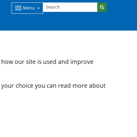
Menu
d how our site is used and improve
e your choice you can read more about