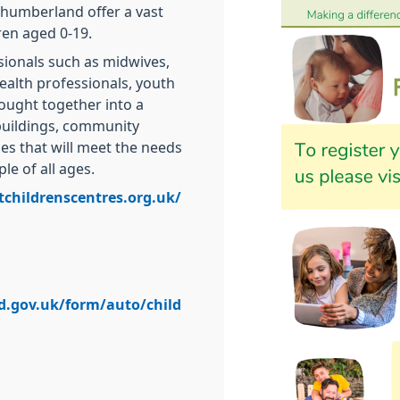
thumberland offer a vast
ren aged 0-19.
sionals such as midwives,
health professionals, youth
ought together into a
buildings, community
es that will meet the needs
le of all ages.
tchildrenscentres.org.uk/
d.gov.uk/form/auto/child