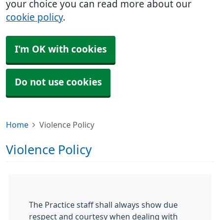
your choice you can read more about our
cookie policy
.
I'm OK with cookies
Do not use cookies
Home
Violence Policy
Violence Policy
The Practice staff shall always show due
respect and courtesy when dealing with