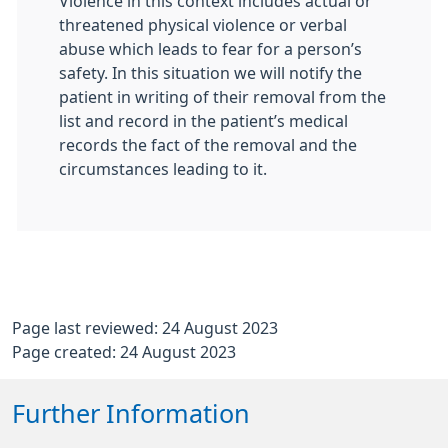
Violence in this context includes actual or
threatened physical violence or verbal
abuse which leads to fear for a person’s
safety. In this situation we will notify the
patient in writing of their removal from the
list and record in the patient’s medical
records the fact of the removal and the
circumstances leading to it.
Page last reviewed: 24 August 2023
Page created: 24 August 2023
Further Information