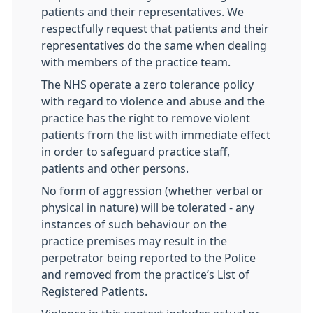
patients and their representatives. We
respectfully request that patients and their
representatives do the same when dealing
with members of the practice team.
The NHS operate a zero tolerance policy
with regard to violence and abuse and the
practice has the right to remove violent
patients from the list with immediate effect
in order to safeguard practice staff,
patients and other persons.
No form of aggression (whether verbal or
physical in nature) will be tolerated - any
instances of such behaviour on the
practice premises may result in the
perpetrator being reported to the Police
and removed from the practice’s List of
Registered Patients.