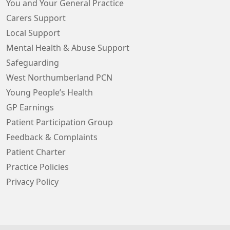
You and Your General Practice
Carers Support
Local Support
Mental Health & Abuse Support
Safeguarding
West Northumberland PCN
Young People’s Health
GP Earnings
Patient Participation Group
Feedback & Complaints
Patient Charter
Practice Policies
Privacy Policy