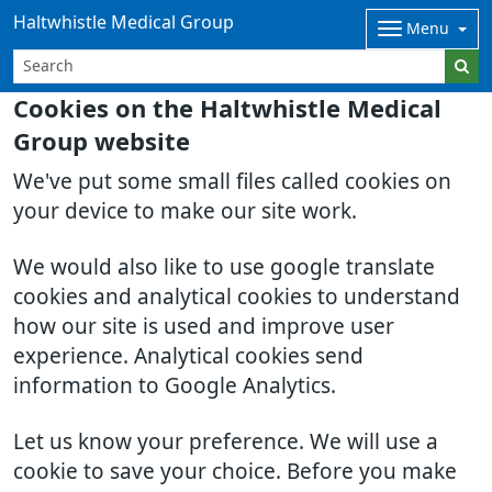
Haltwhistle Medical Group
Menu
Cookies on the Haltwhistle Medical
Group website
We've put some small files called cookies on
your device to make our site work.
We would also like to use google translate
cookies and analytical cookies to understand
how our site is used and improve user
experience. Analytical cookies send
information to Google Analytics.
Let us know your preference. We will use a
cookie to save your choice. Before you make