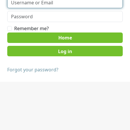
Remember me?
Home
Forgot your password?