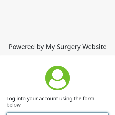
Powered by My Surgery Website
Log into your account using the form
below