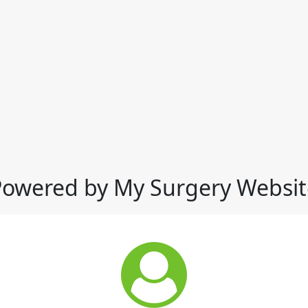
Powered by My Surgery Websit