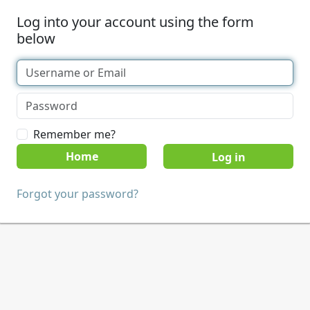
Log into your account using the form
below
Remember me?
Home
Forgot your password?