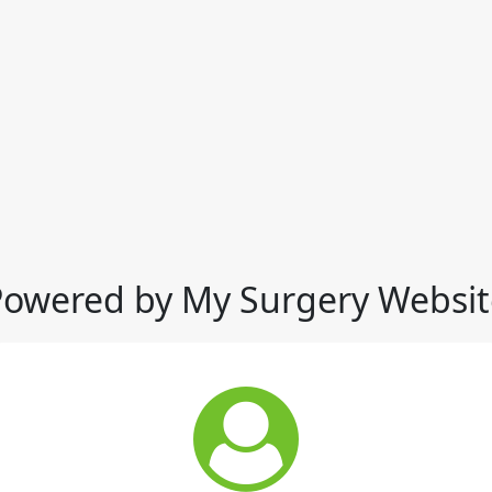
Powered by My Surgery Websit