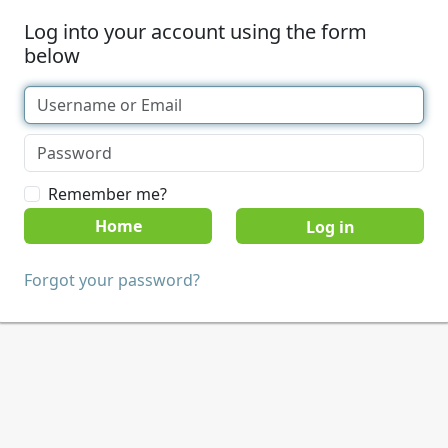
Log into your account using the form
below
Remember me?
Home
Forgot your password?