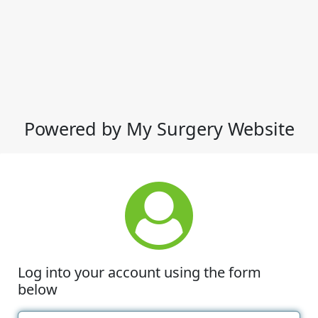
Powered by My Surgery Website
Log into your account using the form
below