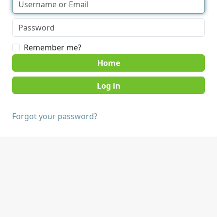
Remember me?
Home
Forgot your password?