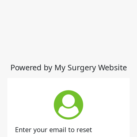
Powered by My Surgery Website
Enter your email to reset