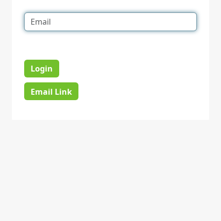
Login